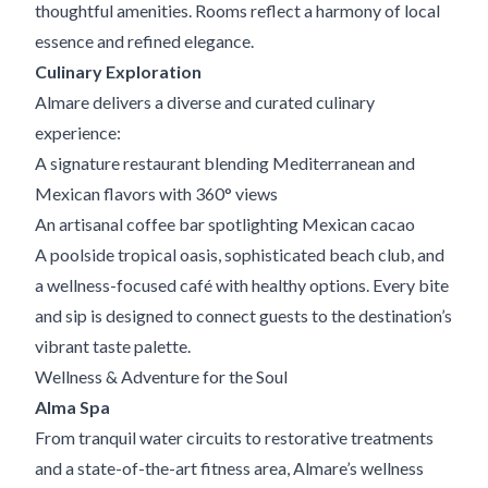
thoughtful amenities. Rooms reflect a harmony of local
essence and refined elegance.
Culinary Exploration
Almare delivers a diverse and curated culinary
experience:
A signature restaurant blending Mediterranean and
Mexican flavors with 360° views
An artisanal coffee bar spotlighting Mexican cacao
A poolside tropical oasis, sophisticated beach club, and
a wellness-focused café with healthy options. Every bite
and sip is designed to connect guests to the destination’s
vibrant taste palette.
Wellness & Adventure for the Soul
Alma Spa
From tranquil water circuits to restorative treatments
and a state-of-the-art fitness area, Almare’s wellness