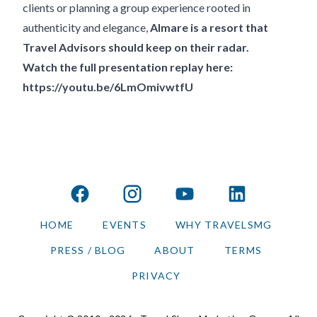
clients or planning a group experience rooted in
authenticity and elegance,
Almare is a resort that
Travel Advisors should keep on their radar.
Watch the full presentation replay here:
https://youtu.be/6LmOmivwtfU
facebook
instagram
youtube
linkedin
HOME
EVENTS
WHY TRAVELSMG
PRESS / BLOG
ABOUT
TERMS
PRIVACY