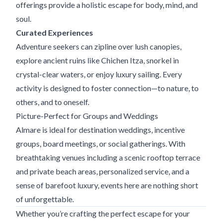
offerings provide a holistic escape for body, mind, and
soul.
Curated Experiences
Adventure seekers can zipline over lush canopies,
explore ancient ruins like Chichen Itza, snorkel in
crystal-clear waters, or enjoy luxury sailing. Every
activity is designed to foster connection—to nature, to
others, and to oneself.
Picture-Perfect for Groups and Weddings
Almare is ideal for destination weddings, incentive
groups, board meetings, or social gatherings. With
breathtaking venues including a scenic rooftop terrace
and private beach areas, personalized service, and a
sense of barefoot luxury, events here are nothing short
of unforgettable.
Whether you’re crafting the perfect escape for your