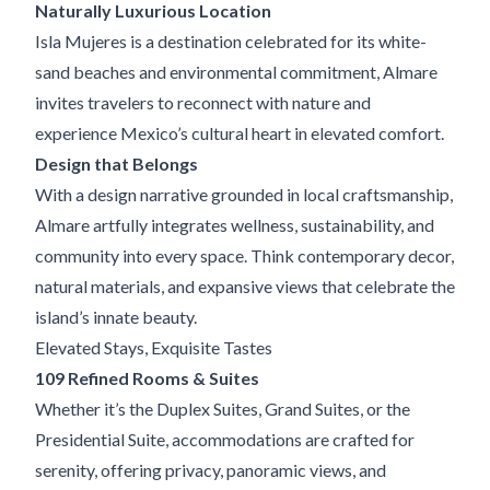
Naturally Luxurious Location
Isla Mujeres is a destination celebrated for its white-
sand beaches and environmental commitment, Almare
invites travelers to reconnect with nature and
experience Mexico’s cultural heart in elevated comfort.
Design that Belongs
With a design narrative grounded in local craftsmanship,
Almare artfully integrates wellness, sustainability, and
community into every space. Think contemporary decor,
natural materials, and expansive views that celebrate the
island’s innate beauty.
Elevated Stays, Exquisite Tastes
109 Refined Rooms & Suites
Whether it’s the Duplex Suites, Grand Suites, or the
Presidential Suite, accommodations are crafted for
serenity, offering privacy, panoramic views, and