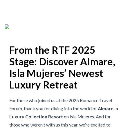
From the RTF 2025
Stage: Discover Almare,
Isla Mujeres’ Newest
Luxury Retreat
For those who joined us at the 2025 Romance Travel
Forum, thank you for diving into the world of
Almare, a
Luxury Collection Resort
on Isla Mujeres. And for
those who weren't with us this year, we’re excited to