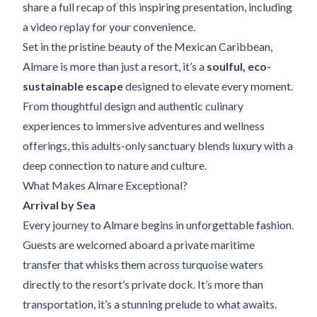
share a full recap of this inspiring presentation,
including
a video replay
for your convenience.
Set in the pristine beauty of the Mexican Caribbean,
Almare is more than just a resort, it’s a
soulful, eco-
sustainable escape
designed to elevate every moment.
From thoughtful design and authentic culinary
experiences to immersive adventures and wellness
offerings, this adults-only sanctuary blends luxury with a
deep connection to nature and culture.
What Makes Almare Exceptional?
Arrival by Sea
Every journey to Almare begins in unforgettable fashion.
Guests are welcomed aboard a private maritime
transfer that whisks them across turquoise waters
directly to the resort’s private dock. It’s more than
transportation, it’s a stunning prelude to what awaits.